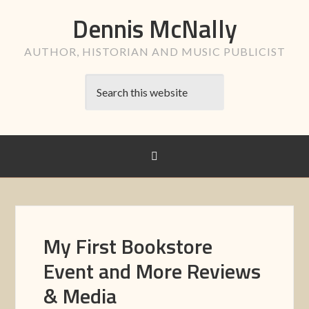
Dennis McNally
AUTHOR, HISTORIAN AND MUSIC PUBLICIST
My First Bookstore
Event and More Reviews
& Media