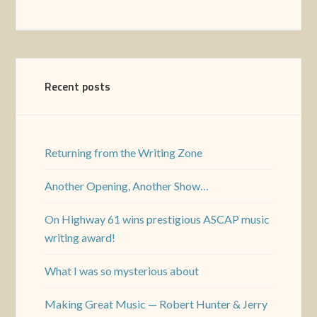
Recent posts
Returning from the Writing Zone
Another Opening, Another Show…
On Highway 61 wins prestigious ASCAP music
writing award!
What I was so mysterious about
Making Great Music — Robert Hunter & Jerry