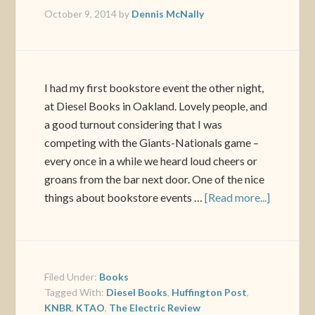
October 9, 2014
by
Dennis McNally
I had my first bookstore event the other night,
at Diesel Books in Oakland. Lovely people, and
a good turnout considering that I was
competing with the Giants-Nationals game –
every once in a while we heard loud cheers or
groans from the bar next door. One of the nice
things about bookstore events …
[Read more...]
Filed Under:
Books
Tagged With:
Diesel Books
,
Huffington Post
,
KNBR
,
KTAO
,
The Electric Review