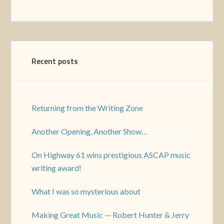
Recent posts
Returning from the Writing Zone
Another Opening, Another Show…
On Highway 61 wins prestigious ASCAP music
writing award!
What I was so mysterious about
Making Great Music — Robert Hunter & Jerry