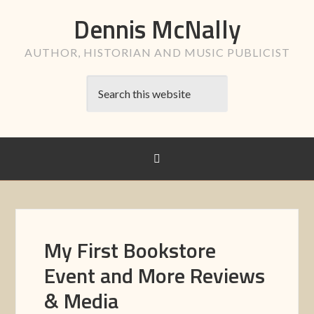
Dennis McNally
AUTHOR, HISTORIAN AND MUSIC PUBLICIST
My First Bookstore
Event and More Reviews
& Media