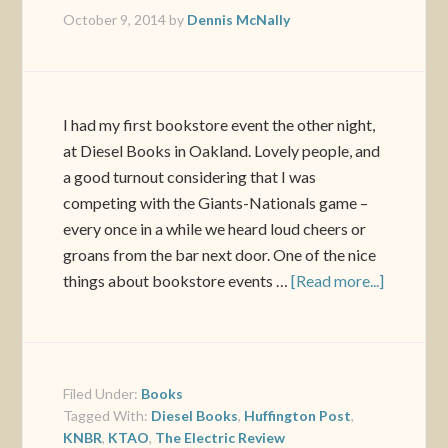
October 9, 2014
by
Dennis McNally
I had my first bookstore event the other night,
at Diesel Books in Oakland. Lovely people, and
a good turnout considering that I was
competing with the Giants-Nationals game –
every once in a while we heard loud cheers or
groans from the bar next door. One of the nice
things about bookstore events …
[Read more...]
Filed Under:
Books
Tagged With:
Diesel Books
,
Huffington Post
,
KNBR
,
KTAO
,
The Electric Review