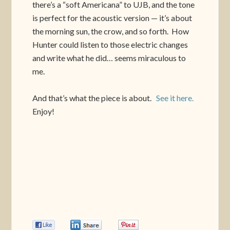
there’s a “soft Americana” to UJB, and the tone
is perfect for the acoustic version — it’s about
the morning sun, the crow, and so forth. How
Hunter could listen to those electric changes
and write what he did… seems miraculous to
me.
And that’s what the piece is about.
See it here.
Enjoy!
0
0
0