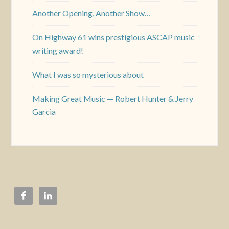
Another Opening, Another Show…
On Highway 61 wins prestigious ASCAP music
writing award!
What I was so mysterious about
Making Great Music — Robert Hunter & Jerry
Garcia