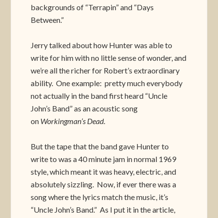
backgrounds of “Terrapin” and “Days
Between.”
Jerry talked about how Hunter was able to
write for him with no little sense of wonder, and
we’re all the richer for Robert’s extraordinary
ability. One example: pretty much everybody
not actually in the band first heard “Uncle
John’s Band” as an acoustic song
on
Workingman’s Dead
.
But the tape that the band gave Hunter to
write to was a 40 minute jam in normal 1969
style, which meant it was heavy, electric, and
absolutely sizzling. Now, if ever there was a
song where the lyrics match the music, it’s
“Uncle John’s Band.” As I put it in the article,