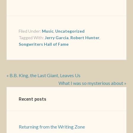
Filed Under:
Music
,
Uncategorized
Tagged With:
Jerry Garcia
,
Robert Hunter
,
Songwriters Hall of Fame
« B.B. King, the Last Giant, Leaves Us
What I was so mysterious about »
Recent posts
Returning from the Writing Zone