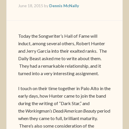
June 18, 2015
by
Dennis McNally
Today the Songwriter’s Hall of Fame will
induct, among several others, Robert Hunter
and Jerry Garcia into their exalted ranks. The
Daily Beast asked me to write about them.
They had a remarkable relationship, and it
turned into a very interesting assignment.
I touch on their time together in Palo Alto in the
early days, how Hunter came to join the band
during the writing of “Dark Star,” and
the
Workingman’s Dead/American Beauty
period
when they came to full, brilliant maturity.
There’s also some consideration of the