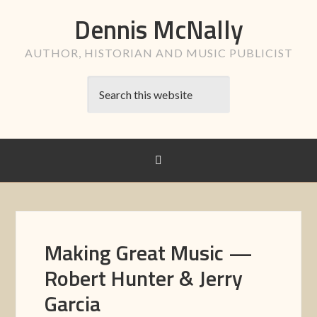
Dennis McNally
AUTHOR, HISTORIAN AND MUSIC PUBLICIST
Making Great Music —
Robert Hunter & Jerry
Garcia