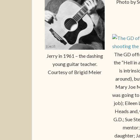
Photo by S
The GD offic
Jerry in 1961 – the dashing
the “Hell in
young guitar teacher.
is intrins
Courtesy of Brigid Meier
around), but
Mary Joe M
was going to
job); Eileen
Heads and, 
G.D.; Sue St
mentor; 
daughter; J