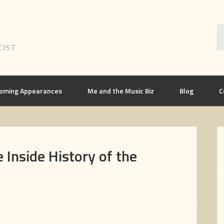
CIST
oming Appearances
Me and the Music Biz
Blog
C
 Inside History of the