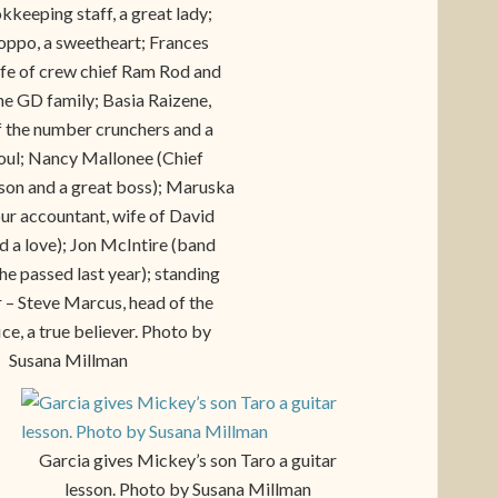
kkeeping staff, a great lady;
ppo, a sweetheart; Frances
wife of crew chief Ram Rod and
the GD family; Basia Raizene,
f the number crunchers and a
soul; Nancy Mallonee (Chief
rson and a great boss); Maruska
ur accountant, wife of David
d a love); Jon McIntire (band
e passed last year); standing
 – Steve Marcus, head of the
ice, a true believer. Photo by
Susana Millman
Garcia gives Mickey’s son Taro a guitar
lesson. Photo by Susana Millman