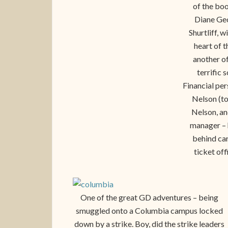
of the boo
Diane Geo
Shurtliff, 
heart of 
another o
terrific 
Financial pe
Nelson (to
Nelson, an
manager – h
behind car
ticket off
One of the great GD adventures – being
smuggled onto a Columbia campus locked
down by a strike. Boy, did the strike leaders