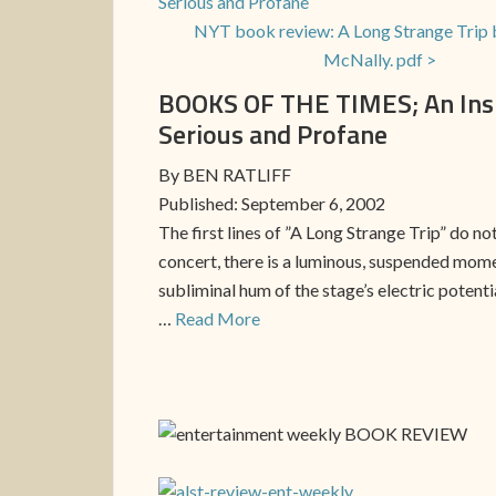
NYT book review: A Long Strange Trip 
McNally. pdf >
BOOKS OF THE TIMES; An Insid
Serious and Profane
By BEN RATLIFF
Published: September 6, 2002
The first lines of ”A Long Strange Trip” do n
concert, there is a luminous, suspended mome
subliminal hum of the stage’s electric potent
…
Read More
BOOK REVIEW