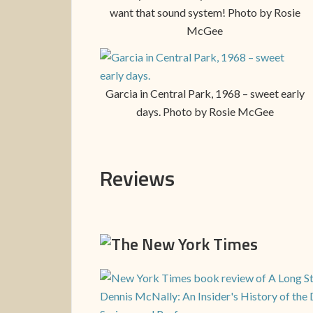
want that sound system! Photo by Rosie
McGee
Garcia in Central Park, 1968 – sweet early
days. Photo by Rosie McGee
Reviews