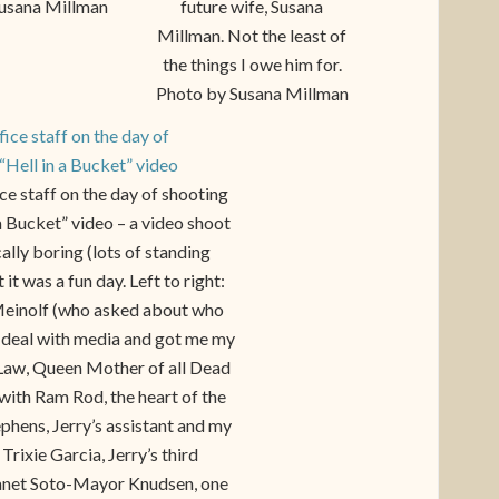
usana Millman
future wife, Susana
Millman. Not the least of
the things I owe him for.
Photo by Susana Millman
e staff on the day of shooting
 a Bucket” video – a video shoot
ically boring (lots of standing
 it was a fun day. Left to right:
einolf (who asked about who
 deal with media and got me my
 Law, Queen Mother of all Dead
with Ram Rod, the heart of the
ephens, Jerry’s assistant and my
Trixie Garcia, Jerry’s third
anet Soto-Mayor Knudsen, one