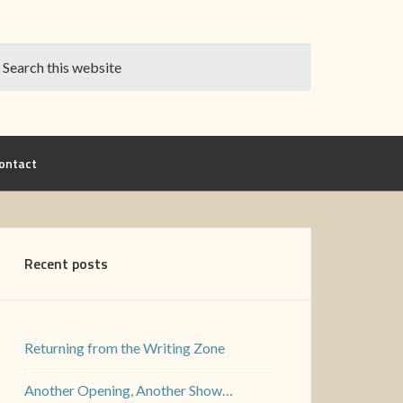
ontact
Recent posts
Returning from the Writing Zone
Another Opening, Another Show…