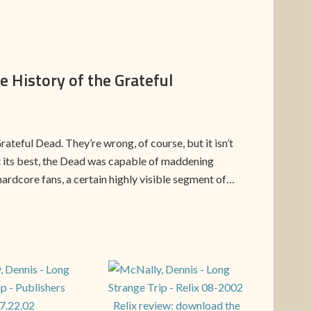
e History of the Grateful
teful Dead. They’re wrong, of course, but it isn’t
at its best, the Dead was capable of maddening
hardcore fans, a certain highly visible segment of…
Relix review: download the