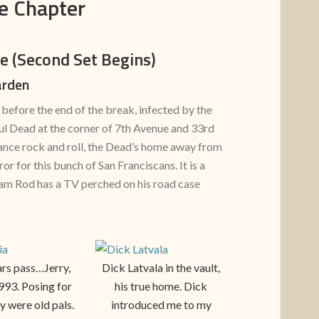
e Chapter
ne
(Second Set Begins)
arden
before the end of the break, infected by the
ful Dead at the corner of 7th Avenue and 33rd
mance rock and roll, the Dead’s home away from
or for this bunch of San Franciscans. It is a
am Rod has a TV perched on his road case
rs pass…Jerry,
Dick Latvala in the vault,
1993. Posing for
his true home. Dick
y were old pals.
introduced me to my