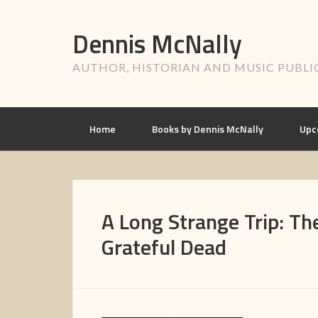
Dennis McNally
AUTHOR, HISTORIAN AND MUSIC PUBLI
Home
Books by Dennis McNally
Upc
A Long Strange Trip: The
Grateful Dead