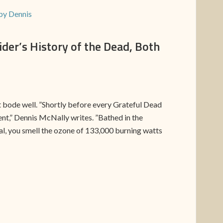
by Dennis
er’s History of the Dead, Both
ot bode well. ”Shortly before every Grateful Dead
nt,” Dennis McNally writes. ”Bathed in the
ial, you smell the ozone of 133,000 burning watts