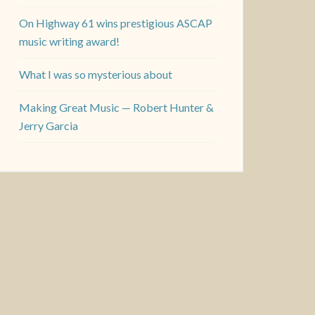
On Highway 61 wins prestigious ASCAP
music writing award!
What I was so mysterious about
Making Great Music — Robert Hunter &
Jerry Garcia