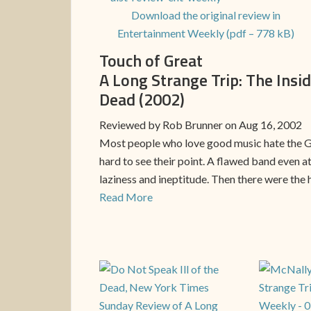
Download the original review in
Entertainment Weekly (pdf – 778 kB)
Touch of Great
A Long Strange Trip: The Insid
Dead (2002)
Reviewed by Rob Brunner on Aug 16, 2002
Most people who love good music hate the Gra
hard to see their point. A flawed band even 
laziness and ineptitude. Then there were the 
Read More