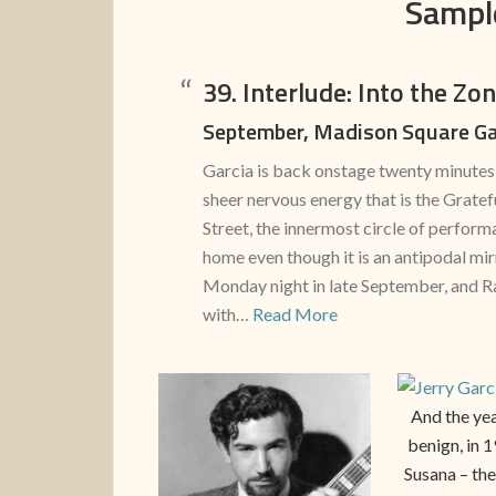
Sampl
39. Interlude: Into the Zo
September, Madison Square G
Garcia is back onstage twenty minutes 
sheer nervous energy that is the Grate
Street, the innermost circle of perfor
home even though it is an antipodal mirr
Monday night in late September, and R
with…
Read More
And the yea
benign, in 
Susana – the