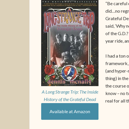
“Be careful 
did…no regre
Grateful Dea
said, ‘Why no
of the G.D.? 
year ride, a
I had a ton o
framework, a
(and hyper-r
thing) in th
the course o
A Long Strange Trip: The Inside
know – no t
History of the Grateful Dead
real for all
Available at Amazon