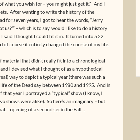
of what you wish for – you might just get it.” And I
ts. After wanting to write the history of the
d for seven years, I got to hear the words, “Jerry
t us?’” – which is to say, would I like to do a history
I said I thought I could fit it in. It turned into a 22
nd of course it entirely changed the course of my life.
f material that didn’t really fit into a chronological
nd I devised what I thought of as a hypothetical
eal) way to depict a typical year (there was such a
e life of the Dead say between 1980 and 1995. And in
f that year I portrayed a “typical” show (I know, I
wo shows were alike). So here’s an imaginary – but
 that – opening of a second set in the Fall…