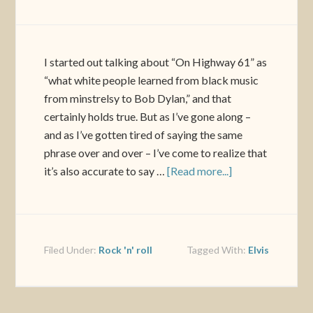
I started out talking about “On Highway 61” as
“what white people learned from black music
from minstrelsy to Bob Dylan,” and that
certainly holds true. But as I’ve gone along –
and as I’ve gotten tired of saying the same
phrase over and over – I’ve come to realize that
it’s also accurate to say …
[Read more...]
Filed Under:
Rock 'n' roll
Tagged With:
Elvis