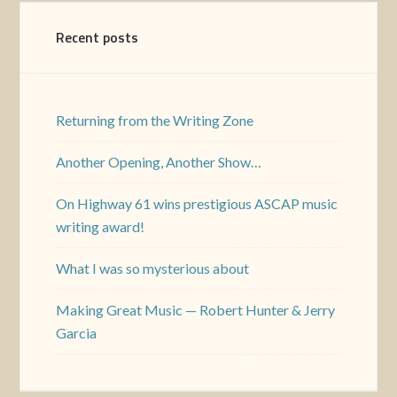
Recent posts
Returning from the Writing Zone
Another Opening, Another Show…
On Highway 61 wins prestigious ASCAP music
writing award!
What I was so mysterious about
Making Great Music — Robert Hunter & Jerry
Garcia