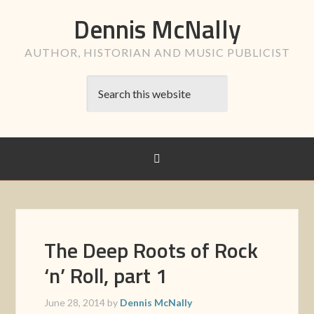
Dennis McNally
AUTHOR, HISTORIAN AND MUSIC PUBLICIST
The Deep Roots of Rock
‘n’ Roll, part 1
June 28, 2014
by
Dennis McNally