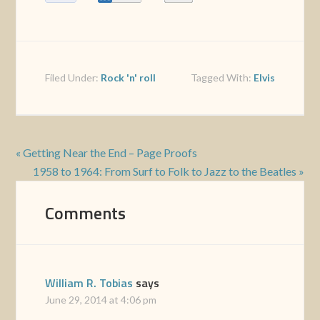
Filed Under:
Rock 'n' roll
Tagged With:
Elvis
« Getting Near the End – Page Proofs
1958 to 1964: From Surf to Folk to Jazz to the Beatles »
Comments
William R. Tobias
says
June 29, 2014 at 4:06 pm