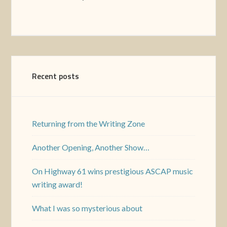
Recent posts
Returning from the Writing Zone
Another Opening, Another Show…
On Highway 61 wins prestigious ASCAP music
writing award!
What I was so mysterious about