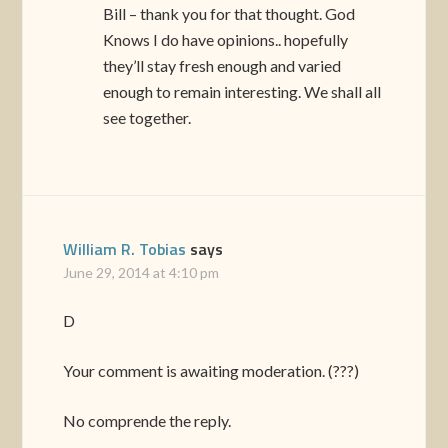
Bill – thank you for that thought. God
Knows I do have opinions.. hopefully
they’ll stay fresh enough and varied
enough to remain interesting. We shall all
see together.
William R. Tobias
says
June 29, 2014 at 4:10 pm
D
Your comment is awaiting moderation. (???)
No comprende the reply.