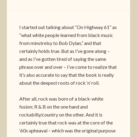
I started out talking about “On Highway 61” as
“what white people learned from black music
from minstrelsy to Bob Dylan,” and that
certainly holds true. But as I’ve gone along –
and as I’ve gotten tired of saying the same
phrase over and over – I’ve come to realize that
it’s also accurate to say that the book is really
about the deepest roots of rock ‘n’ roll.
After all, rock was born of a black-white
fusion; R & B on the one hand and
rockabilly/country on the other. And it is
certainly true that rock was at the core of the
‘60s upheaval – which was the original purpose