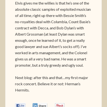
Elvis gives me the willies is that he’s one of the
absolute classic samples of exploited musician
of all time, right up there with Bessie Smith’s
no-royalties deal with Columbia, Count Basie’s
contract with Decca, and Bob Dylan’s with
Albert Grossman (at least Dylan was smart
enough, once he learned of it, to get a really
good lawyer and sue Albert’s socks off). I’ve
worked in arts management, and the Colonel
gives us all a very bad name. He was a smart
promoter, but a truly greedy and ugly soul.
Next blog: after this and that…my first major
rock concert. Believe it or not: Herman’s
Hermits.
0
0
0