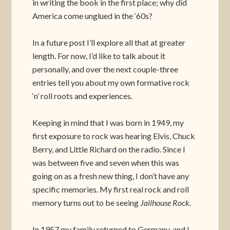
in writing the book in the first place; why did
America come unglued in the ‘60s?
In a future post I’ll explore all that at greater
length. For now, I’d like to talk about it
personally, and over the next couple-three
entries tell you about my own formative rock
‘n’ roll roots and experiences.
Keeping in mind that I was born in 1949, my
first exposure to rock was hearing Elvis, Chuck
Berry, and Little Richard on the radio. Since I
was between five and seven when this was
going on as a fresh new thing, I don’t have any
specific memories. My first real rock and roll
memory turns out to be seeing
Jailhouse Rock
.
In 1957 my family returned to Germany, and I