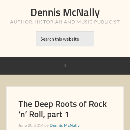
Dennis McNally
AUTHOR, HISTORIAN AND MUSIC PUBLICIST
The Deep Roots of Rock
‘n’ Roll, part 1
June 28, 2014
by
Dennis McNally