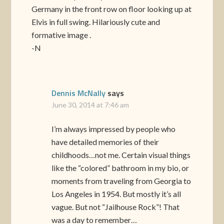
Germany in the front row on floor looking up at
Elvis in full swing. Hilariously cute and
formative image .
-N
Dennis McNally
says
June 30, 2014 at 7:46 am
I’m always impressed by people who
have detailed memories of their
childhoods…not me. Certain visual things
like the “colored” bathroom in my bio, or
moments from traveling from Georgia to
Los Angeles in 1954. But mostly it’s all
vague. But not “Jailhouse Rock”! That
was a day to remember…