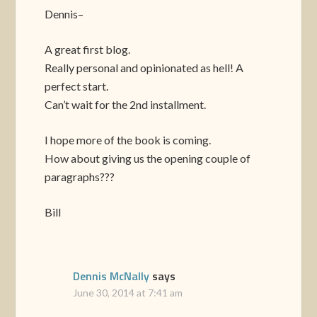
Dennis–
A great first blog.
Really personal and opinionated as hell! A
perfect start.
Can’t wait for the 2nd installment.
I hope more of the book is coming.
How about giving us the opening couple of
paragraphs???
Bill
Dennis McNally
says
June 30, 2014 at 7:41 am