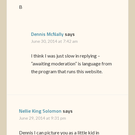
B
Dennis McNally
says
June 30, 2014 at 7:42 am
I think I was just slow in replying –
“awaiting moderation” is language from
the program that runs this website.
Nellie King Solomon
says
June 29, 2014 at 9:31 pm
Dennis I can picture you as a little kid in