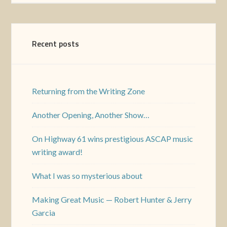
Recent posts
Returning from the Writing Zone
Another Opening, Another Show…
On Highway 61 wins prestigious ASCAP music
writing award!
What I was so mysterious about
Making Great Music — Robert Hunter & Jerry
Garcia