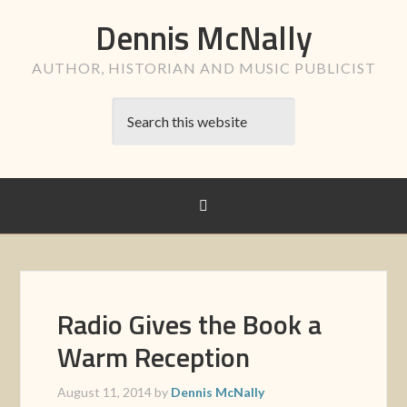
Dennis McNally
AUTHOR, HISTORIAN AND MUSIC PUBLICIST
Radio Gives the Book a
Warm Reception
August 11, 2014
by
Dennis McNally