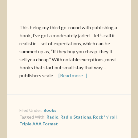
This being my third go-round with publishing a
book, I’ve got a moderately jaded – let’s call it
realistic – set of expectations, which can be
summed up as, “If they buy you cheap, they’ll
sell you cheap.” With notable exceptions, most
books that start out small stay that way –
publishers scale …
[Read more...]
Filed Under:
Books
Tagged With:
Radio
,
Radio Stations
,
Rock 'n' roll
,
Triple AAA Format