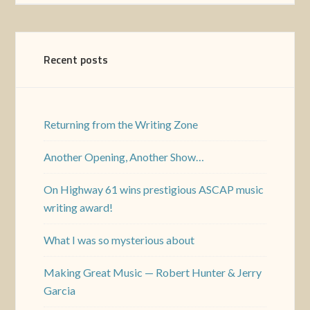
Recent posts
Returning from the Writing Zone
Another Opening, Another Show…
On Highway 61 wins prestigious ASCAP music
writing award!
What I was so mysterious about
Making Great Music — Robert Hunter & Jerry
Garcia