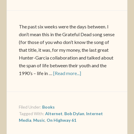
The past six weeks were the days between. I
don’t mean this in the Grateful Dead song sense
(for those of you who don’t know the song of
that title, it was, for my money, the last great
Hunter-Garcia collaboration and talked about
the span of life between their youth and the
1990’s – life in …
[Read more...]
Filed Under:
Books
Tagged With:
Alternet
,
Bob Dylan
,
Internet
Media
,
Music
,
On Highway 61