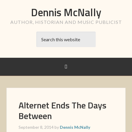
Dennis McNally
AUTHOR, HISTORIAN AND MUSIC PUBLICIST
Alternet Ends The Days
Between
September 8, 2014
by
Dennis McNally