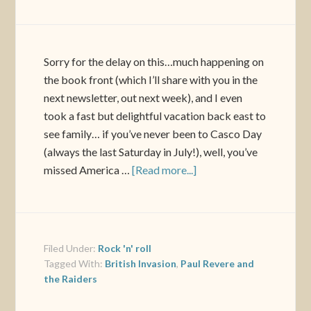
Sorry for the delay on this…much happening on
the book front (which I’ll share with you in the
next newsletter, out next week), and I even
took a fast but delightful vacation back east to
see family… if you’ve never been to Casco Day
(always the last Saturday in July!), well, you’ve
missed America …
[Read more...]
Filed Under:
Rock 'n' roll
Tagged With:
British Invasion
,
Paul Revere and
the Raiders