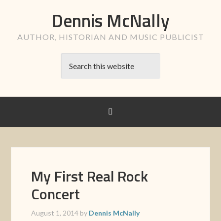
Dennis McNally
AUTHOR, HISTORIAN AND MUSIC PUBLICIST
My First Real Rock
Concert
August 1, 2014
by
Dennis McNally