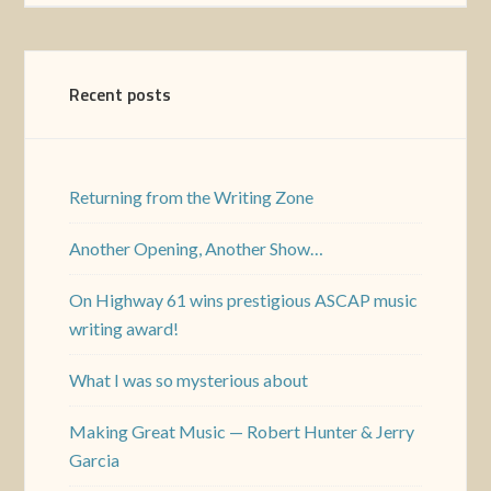
Recent posts
Returning from the Writing Zone
Another Opening, Another Show…
On Highway 61 wins prestigious ASCAP music
writing award!
What I was so mysterious about
Making Great Music — Robert Hunter & Jerry
Garcia